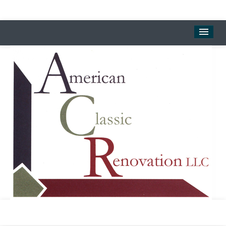
Welcome
Landmark Center
Downtown Museum & Gallery
Rental Properties
About
Contact