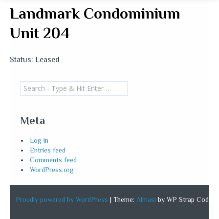
Landmark Condominium
Unit 204
Status: Leased
Search
for:
Meta
Log in
Entries feed
Comments feed
WordPress.org
Proudly powered by WordPress
|
Theme:
Almasi
by WP Strap Code.