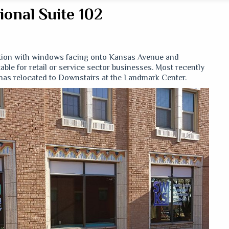
onal Suite 102
cation with windows facing onto Kansas Avenue and
ble for retail or service sector businesses. Most recently
as relocated to Downstairs at the Landmark Center.