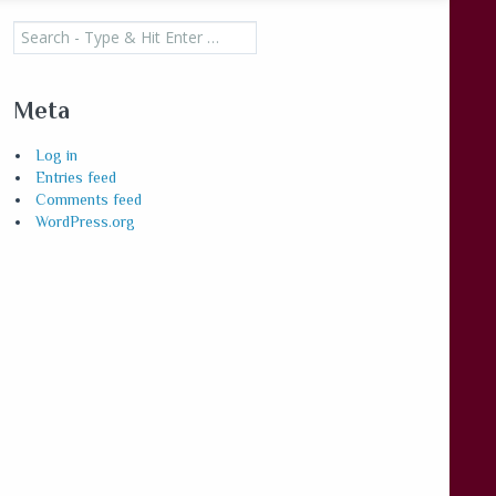
Search
for:
Meta
Log in
Entries feed
Comments feed
WordPress.org