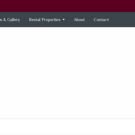
 & Gallery
Rental Properties
About
Contact