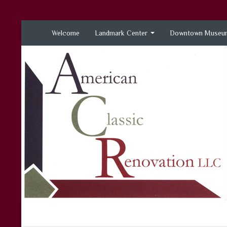
Welcome
Landmark Center
Downtown Museum