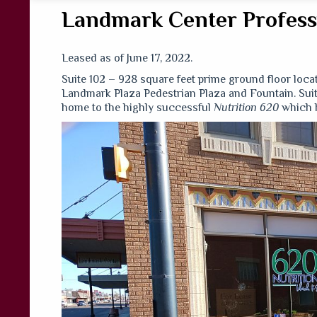
Landmark Center Professi
Leased as of June 17, 2022.
Suite 102 – 928 square feet prime ground floor lo
Landmark Plaza Pedestrian Plaza and Fountain. Suita
home to the highly successful
Nutrition 620
which h